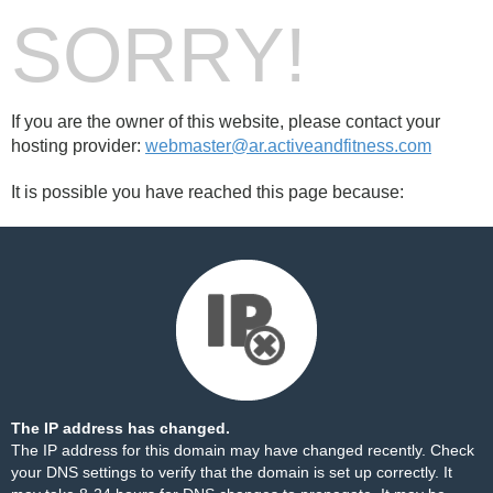
SORRY!
If you are the owner of this website, please contact your
hosting provider:
webmaster@ar.activeandfitness.com
It is possible you have reached this page because:
The IP address has changed.
The IP address for this domain may have changed recently. Check
your DNS settings to verify that the domain is set up correctly. It