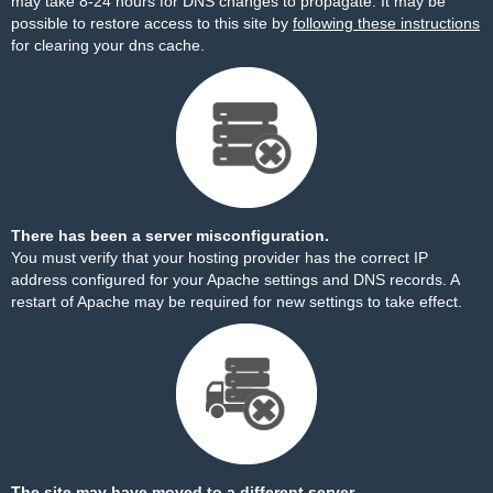
may take 8-24 hours for DNS changes to propagate. It may be
possible to restore access to this site by
following these instructions
for clearing your dns cache.
There has been a server misconfiguration.
You must verify that your hosting provider has the correct IP
address configured for your Apache settings and DNS records. A
restart of Apache may be required for new settings to take effect.
The site may have moved to a different server.